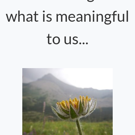
what is meaningful
to us...