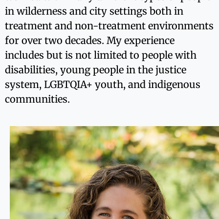
in wilderness and city settings both in
treatment and non-treatment environments
for over two decades. My experience
includes but is not limited to people with
disabilities, young people in the justice
system, LGBTQIA+ youth, and indigenous
communities.