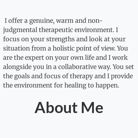
I offer a genuine, warm and non-
judgmental therapeutic environment. I
focus on your strengths and look at your
situation from a holistic point of view. You
are the expert on your own life and I work
alongside you in a collaborative way. You set
the goals and focus of therapy and I provide
the environment for healing to happen.
About Me