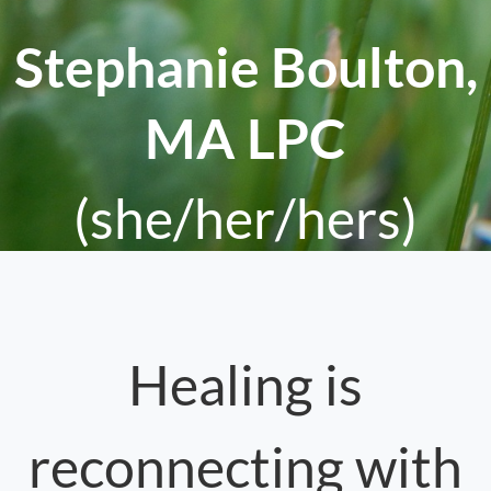
Stephanie Boulton,
MA LPC
(she/her/hers)
Healing is
reconnecting with