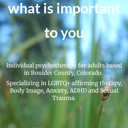
Fees
what is important
Specialties
Resources
to you
Contact
Individual psychotherapy for adults based
in Boulder County, Colorado.
Specializing in LGBTQ+ affirming therapy,
Body Image, Anxiety, ADHD and Sexual
Trauma.