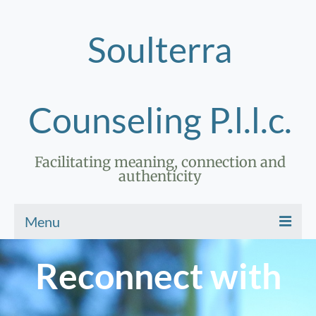
Soulterra
Counseling P.l.l.c.
Facilitating meaning, connection and
authenticity
Menu
Home
Reconnect with
Therapy