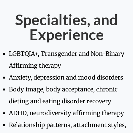
Specialties, and
Experience
LGBTQIA+, Transgender and Non-Binary
Affirming therapy
Anxiety, depression and mood disorders
Body image, body acceptance, chronic
dieting and eating disorder recovery
ADHD, neurodiversity affirming therapy
Relationship patterns, attachment styles,