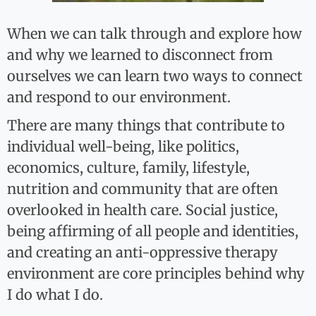
When we can talk through and explore how
and why we learned to disconnect from
ourselves we can learn two ways to connect
and respond to our environment.
There are many things that contribute to
individual well-being, like politics,
economics, culture, family, lifestyle,
nutrition and community that are often
overlooked in health care. Social justice,
being affirming of all people and identities,
and creating an anti-oppressive therapy
environment are core principles behind why
I do what I do.