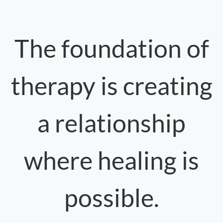
The foundation of
therapy is creating
a relationship
where healing is
possible.