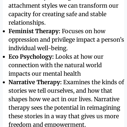
attachment styles we can transform our
capacity for creating safe and stable
relationships.
Feminist Therapy:
Focuses on how
oppression and privilege impact a person’s
individual well-being.
Eco Psychology:
Looks at how our
connection with the natural world
impacts our mental health
Narrative Therapy:
Examines the kinds of
stories we tell ourselves, and how that
shapes how we act in our lives. Narrative
therapy sees the potential in reimagining
these stories in a way that gives us more
freedom and empowerment.