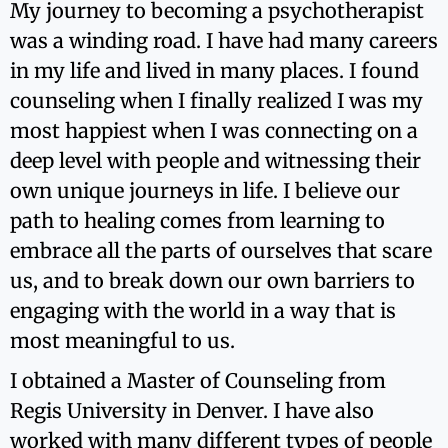
My journey to becoming a psychotherapist
was a winding road. I have had many careers
in my life and lived in many places. I found
counseling when I finally realized I was my
most happiest when I was connecting on a
deep level with people and witnessing their
own unique journeys in life. I believe our
path to healing comes from learning to
embrace all the parts of ourselves that scare
us, and to break down our own barriers to
engaging with the world in a way that is
most meaningful to us.
I obtained a Master of Counseling from
Regis University in Denver. I have also
worked with many different types of people