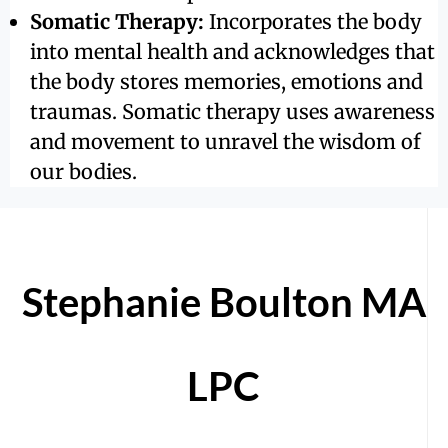
Somatic Therapy:
Incorporates the body
into mental health and acknowledges that
the body stores memories, emotions and
traumas. Somatic therapy uses awareness
and movement to unravel the wisdom of
our bodies.
Stephanie Boulton MA
LPC