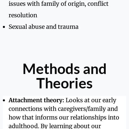
issues with family of origin, conflict
resolution
Sexual abuse and trauma
Methods and
Theories
Attachment theory:
Looks at our early
connections with caregivers/family and
how that informs our relationships into
adulthood. By learning about our