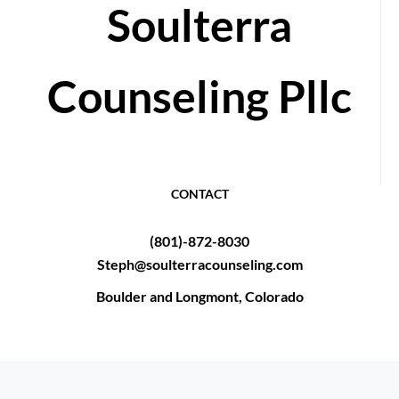
Soulterra
Counseling Pllc
CONTACT
(801)-872-8030
Steph@soulterracounseling.com
Boulder and Longmont, Colorado