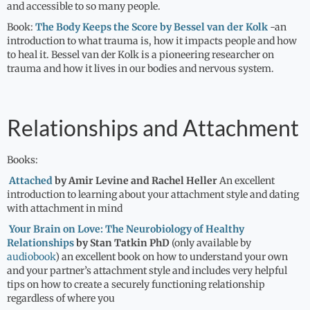
and accessible to so many people.
Book:
The Body Keeps the Score by Bessel van der Kolk
-an
introduction to what trauma is, how it impacts people and how
to heal it. Bessel van der Kolk is a pioneering researcher on
trauma and how it lives in our bodies and nervous system.
Relationships and Attachment
Books:
Attached
by Amir Levine and Rachel Heller
An excellent
introduction to learning about your attachment style and dating
with attachment in mind
Your Brain on Love:
The Neurobiology of Healthy
Relationships
by Stan Tatkin PhD
(only available by
audiobook
) an excellent book on how to understand your own
and your partner’s attachment style and includes very helpful
tips on how to create a securely functioning relationship
regardless of where you