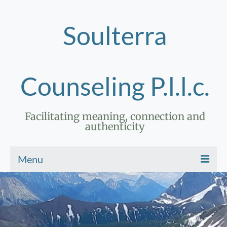
Soulterra
Counseling P.l.l.c.
Facilitating meaning, connection and
authenticity
Menu
Home
Therapy