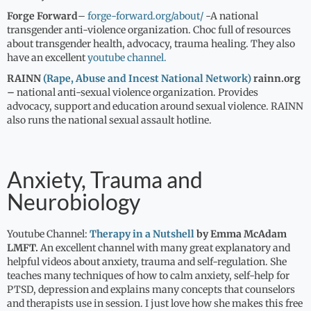
Forge Forward
–
forge-forward.org/about/
-A national
transgender anti-violence organization. Choc full of resources
about transgender health, advocacy, trauma healing. They also
have an excellent
youtube channel.
RAINN
(Rape, Abuse and Incest National Network)
rainn.org
–
national anti-sexual violence organization. Provides
advocacy, support and education around sexual violence. RAINN
also runs the national sexual assault hotline.
Anxiety, Trauma and
Neurobiology
Youtube Channel:
Therapy in a Nutshell
by Emma McAdam
LMFT.
An excellent channel with many great explanatory and
helpful videos about anxiety, trauma and self-regulation. She
teaches many techniques of how to calm anxiety, self-help for
PTSD, depression and explains many concepts that counselors
and therapists use in session. I just love how she makes this free