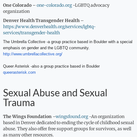
One Colorado
–
one-colorado.org
-LGBTQ advocacy
organization
Denver Health Transgender Health
–
https://www.denverhealth.org/services/lgbtq-
services/transgender-health
The Umbrella Collective -a group practice based in Boulder with a special
emphasis on gender and the LGBTQ community.
http://www.umbrellacollective.
org/
Queer Asterisk -also a group practice based in Boulder
queerasterisk.com
Sexual Abuse and Sexual
Trauma
The Wings Foundation
–
wingsfound.org
-An organization
based in Denver dedicated to ending the cycle of childhood sexual
abuse. They also offer free support groups for survivors, as well
as many other resources.