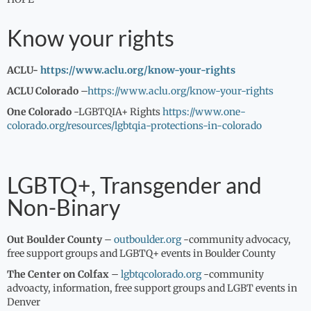
Know your rights
ACLU-
https://www.aclu.org/know-your-rights
ACLU Colorado
–
https://www.aclu.org/know-your-rights
One Colorado
-LGBTQIA+ Rights
https://www.one-
colorado.org/resources/lgbtqia-protections-in-colorado
LGBTQ+, Transgender and
Non-Binary
Out Boulder County
–
outboulder.org
-community advocacy,
free support groups and LGBTQ+ events in Boulder County
The Center on Colfax
–
lgbtqcolorado.org
-community
advoacty, information, free support groups and LGBT events in
Denver