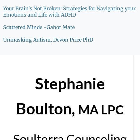
Your Brain’s Not Broken: Strategies for Navigating your
Emotions and Life with ADHD
Scattered Minds -Gabor Mate
Unmasking Autism, Devon Price PhD
Stephanie
Boulton,
MA LPC
Soulterra Counseling