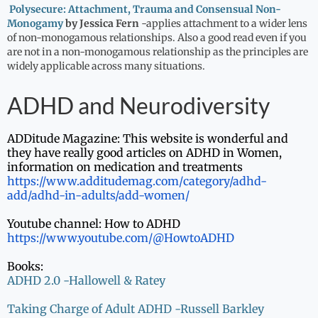
Polysecure: Attachment, Trauma and Consensual Non-
Monogamy
by Jessica Fern
-applies attachment to a wider lens
of non-monogamous relationships. Also a good read even if you
are not in a non-monogamous relationship as the principles are
widely applicable across many situations.
ADHD and Neurodiversity
ADDitude Magazine: This website is wonderful and
they have really good articles on ADHD in Women,
information on medication and treatments
https://www.additudemag.com/
category/adhd-
add/adhd-in-
adults/add-women/
Youtube channel: How to ADHD
https://www.youtube.com/@
HowtoADHD
Books:
ADHD 2.0 -Hallowell & Ratey
Taking Charge of Adult ADHD -Russell Barkley