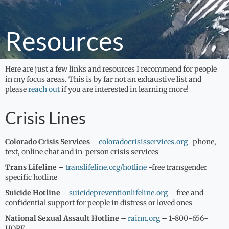
Fees
Specialties
Resources
Resources
Contact
Here are just a few links and resources I recommend for people
in my focus areas. This is by far not an exhaustive list and
please
reach out
if you are interested in learning more!
Crisis Lines
Colorado Crisis Services
–
coloradocrisisservices.org
-phone,
text, online chat and in-person crisis services
Trans Lifeline
–
translifeline.org/hotline
-free transgender
specific hotline
Suicide Hotline
–
suicidepreventionlifeline.org
– free and
confidential support for people in distress or loved ones
National Sexual Assault Hotline
–
rainn.org
– 1-800-656-
HOPE