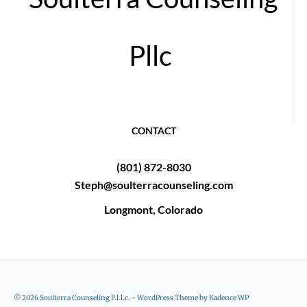
Pllc
CONTACT
(801) 872-8030
Steph@soulterracounseling.com
Longmont, Colorado
© 2026 Soulterra Counseling P.l.l.c. - WordPress Theme by
Kadence WP