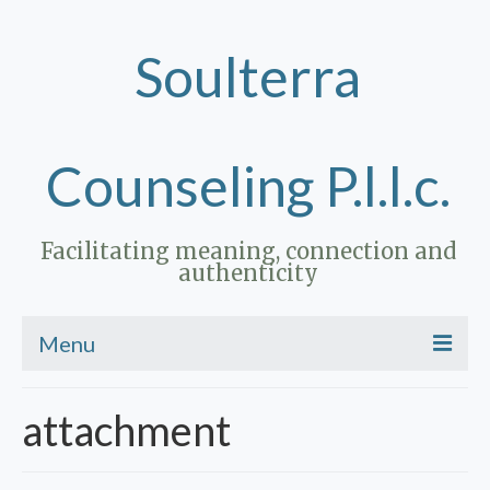
Soulterra
Counseling P.l.l.c.
Facilitating meaning, connection and
authenticity
Menu
Home
attachment
Therapy