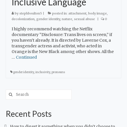
Inclusive Language
by
stephboulton5
|
posted in:
attachment
,
body image
,
decolonization
,
gender identity
,
nature
,
sexual abuse
|
0
I highly recommend watching the Netflix
documentary “Disclosure: Trans lives on screen,” if
you haven’t already. It is directed by Laverne Cox, a
transgender actress and activist, who acted in
Orange is the New Black among other shows. All the
…
Continued
gender identity
,
inclusivity
,
pronouns
Recent Posts
How to digest it something when you didn’t choose to