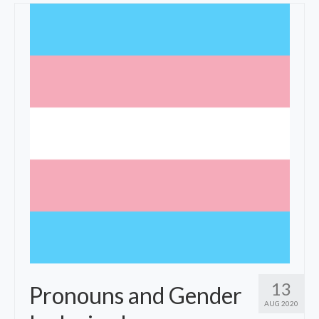
Fees
Specialties
Resources
Contact
13
Pronouns and Gender
AUG 2020