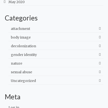
May 2020
Categories
attachment
body image
decolonization
gender identity
nature
sexual abuse
Uncategorized
Meta
Log in