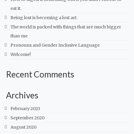
eat it.
Being lost is becoming a lost art.
The world is packed with things that are much bigger
than me
Pronouns and Gender Inclusive Language
Welcome!
Recent Comments
Archives
February 2023
September 2020
August 2020