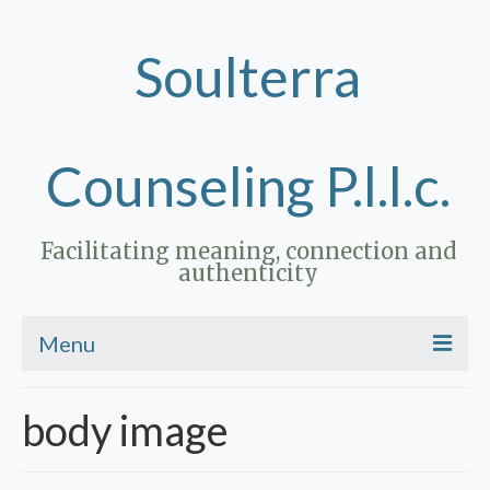
Soulterra
Counseling P.l.l.c.
Facilitating meaning, connection and
authenticity
Menu
Home
body image
Therapy