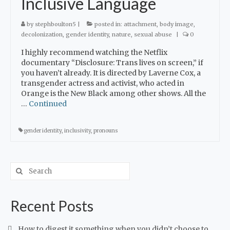
Inclusive Language
by
stephboulton5
|
posted in:
attachment
,
body image
,
decolonization
,
gender identity
,
nature
,
sexual abuse
|
0
I highly recommend watching the Netflix
documentary “Disclosure: Trans lives on screen,” if
you haven’t already. It is directed by Laverne Cox, a
transgender actress and activist, who acted in
Orange is the New Black among other shows. All the
…
Continued
gender identity
,
inclusivity
,
pronouns
Recent Posts
How to digest it something when you didn’t choose to