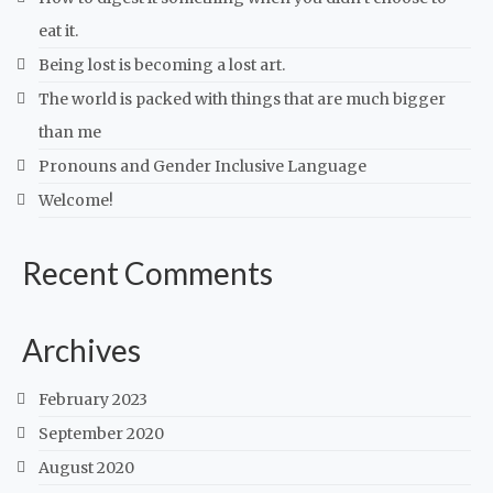
eat it.
Being lost is becoming a lost art.
The world is packed with things that are much bigger
than me
Pronouns and Gender Inclusive Language
Welcome!
Recent Comments
Archives
February 2023
September 2020
August 2020