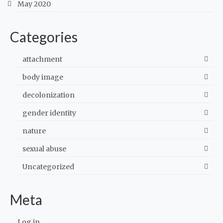
May 2020
Categories
attachment
body image
decolonization
gender identity
nature
sexual abuse
Uncategorized
Meta
Log in