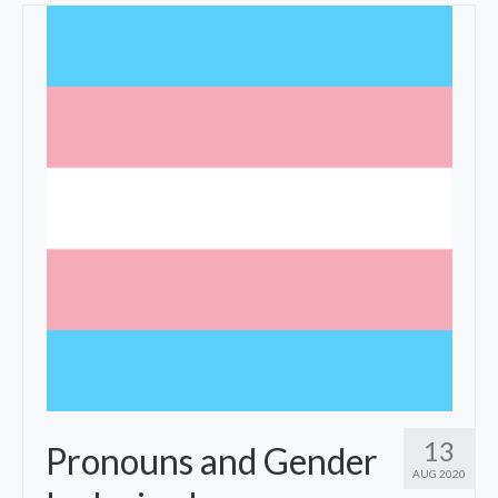
Fees
Specialties
Resources
Contact
13
Pronouns and Gender
AUG 2020